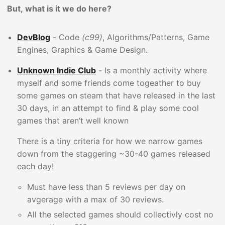
But, what is it we do here?
DevBlog
- Code
(c99)
, Algorithms/Patterns, Game
Engines, Graphics & Game Design.
Unknown Indie Club
- Is a monthly activity where
myself and some friends come togeather to buy
some games on steam that have released in the last
30 days, in an attempt to find & play some cool
games that aren’t well known
There is a tiny criteria for how we narrow games
down from the staggering ~30-40 games released
each day!
Must have less than 5 reviews per day on
avgerage with a max of 30 reviews.
All the selected games should collectivly cost no