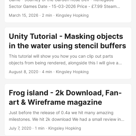
Sector Games Date - 15-03-2026 Price - £7.99 Steam
Itch.io Edit: ~ club notes This game has good roots ( pun
March 15, 2026
·
2 min
·
Kingsley Hopking
intended ) But it’s difficult to recommend as it stands. I
thoroughly enjoyed the: Writing between the characters.
Characters and Environment art. Intertwined level design.
Unity Tutorial - Masking objects
Some of the later dungeon/puzzles. But unfortunately the
in the water using stencil buffers
game had quite a few thorns. The player controller/attacks
are awkward and janky to control. ...
This tutorial will show you how you can clip out parts
objects from being rendered, alongside this I will give a
simplified explanation of how stencil buffers work. Stencil
August 8, 2020
·
4 min
·
Kingsley Hopking
buffers can be thought of similarly to how clipping masks
work, In this case they will be used in 2 ways firstly they
can exclude whats inside the mask from being rendered
Frog island - 2k Download, Fan-
and secondly they can do the inverse of this and only
art & Wireframe magazine
include the contents of the mark depending on the logic
that is applied in the shader. ...
Just before the release of 0.4a we hit many amazing
milestones. We hit 2k download We had a small review in
Wireframe magazine But most importantly we received a
July 7, 2020
·
1 min
·
Kingsley Hopking
photo of some fan-art from someone in the speed running