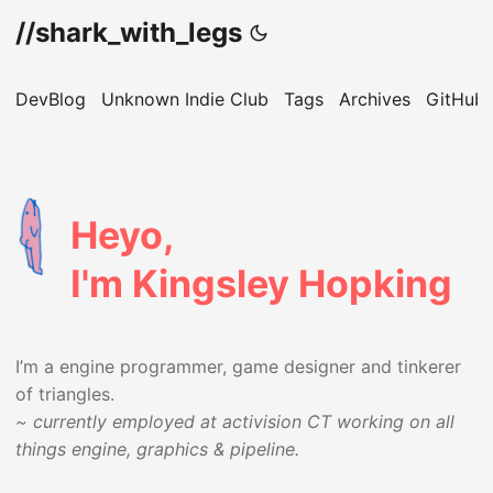
//shark_with_legs
DevBlog
Unknown Indie Club
Tags
Archives
GitHub
Heyo,
I'm Kingsley Hopking
I’m a engine programmer, game designer and tinkerer
of triangles.
~ currently employed at activision CT working on all
things engine, graphics & pipeline.