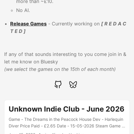
more than ~£10.
No AI.
Release Games
- Currently working on
[ R E D A C
T E D ]
If any of that sounds interesting to you come join in &
let me know on Bluesky
(we select the games on the 15th of each month)
Unknown Indie Club - June 2026
Game - The Dreams in the Peacock House Dev - Harlequin
Diver Price Paid - £2.65 Date - 15-05-2026 Steam Game -
Crude Oil Dev - Elfsend Price Paid - £8.81 Date - 15-05-