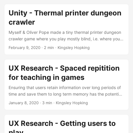
community (sorry I forget who it was) Edit: This is a
retroactive post based on the updated main blog page to
Unity - Thermal printer dungeon
point to version 0.4a of frog island.
crawler
Myself & Oliver Pope made a tiny thermal printer dungeon
crawler game where you play mostly blind, i.e. where you
make 3 inputs +1 level beaten and then once N inputs have
February 9, 2020
·
2 min
·
Kingsley Hopking
been made we print the game state. The idea is you would
only get a single run and you would get to keep the receipt
paper of your run as a “prize” to take home. Our game was
UX Research - Spaced repitition
accepted into bonus stage Live London, but then COVID-
for teaching in games
19 happened and as a result it was never played by the
public. ...
Ensuring that users retain information over long periods of
time and save them to long term memory has the potential
to be useful within game spaces as it will all players to
January 8, 2020
·
3 min
·
Kingsley Hopking
compare their previous knowledge in context. It has been
observed that there is an effective learning methodology
‘Spaced Repetition’, this method re-teaches users
UX Research - Getting users to
information at set intervals, this is done to best insure that
play